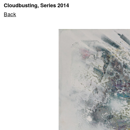
Cloudbusting, Series 2014
Back